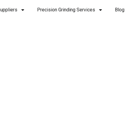
uppliers
Precision Grinding Services
Blog