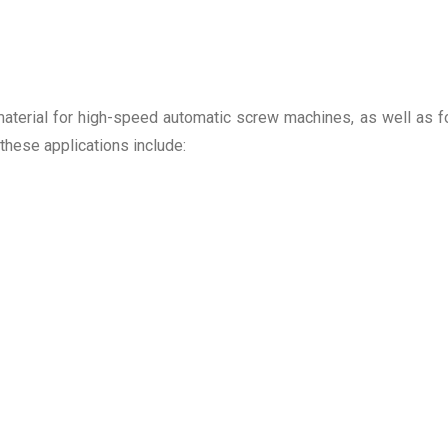
aterial for high-speed automatic screw machines, as well as f
 these applications include: