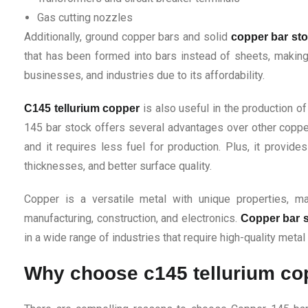
Gas cutting nozzles
Additionally, ground copper bars and solid
copper bar st
that has been formed into bars instead of sheets, making 
businesses, and industries due to its affordability.
is also useful in the production o
C145 tellurium copper
145 bar stock offers several advantages over other coppe
and it requires less fuel for production. Plus, it provid
thicknesses, and better surface quality.
Copper is a versatile metal with unique properties, mak
manufacturing, construction, and electronics.
Copper bar 
in a wide range of industries that require high-quality metal
Why choose c145 tellurium c