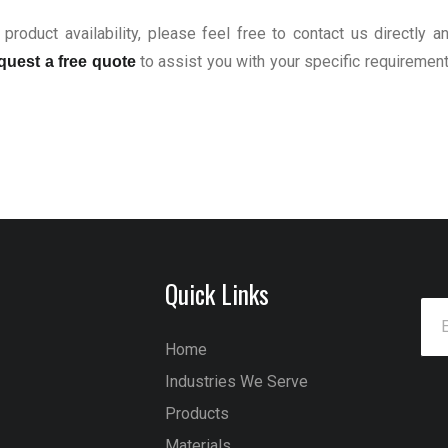
product availability, please feel free to contact us directly a
to assist you with your specific requiremen
quest a free quote
Quick Links
Home
Industries We Serve
Products
Materials