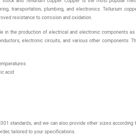
stock and Tellurium copper. Copper is the most popular met
ring, transportation, plumbing, and electronics. Tellurium copp
roved resistance to corrosion and oxidation.
ble in the production of electrical and electronic components as
conductors, electronic circuits, and various other components. T
 temperatures
ic acid
301 standards, and we can also provide other sizes according 
der, tailored to your specifications.