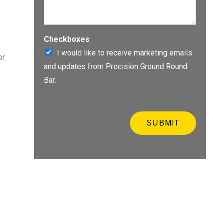
a
s
l
e
S
e
o
n
Checkboxes
u
t
r
I would like to receive marketing emails
or
e
c
and updates from Precision Ground Round
r
e
q
*
Bar.
u
o
t
e
SUBMIT
i
n
f
o
r
m
a
t
i
o