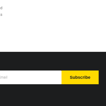
nd
ts
Subscribe