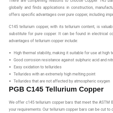
There are compelling reasons to choose Copper 145 bar 
globally and finds applications in construction, manufactu
offers specific advantages over pure copper, including imp
C145 tellurium copper, with its tellurium content, is valua
substitute for pure copper. It can be found in electrical 
advantages of tellurium copper include:
High thermal stability, making it suitable for use at high
Good corrosion resistance against sulphuric acid and nitr
Easy oxidation to tellurides
Tellurides with an extremely high melting point
Tellurides that are not affected by atmospheric oxygen
PGB C145 Tellurium Copper
We offer c145 tellurium copper bars that meet the ASTM B
your requirements. Our tellurium copper bars can be cut to or