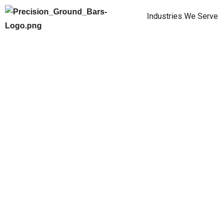
Industries We Serve