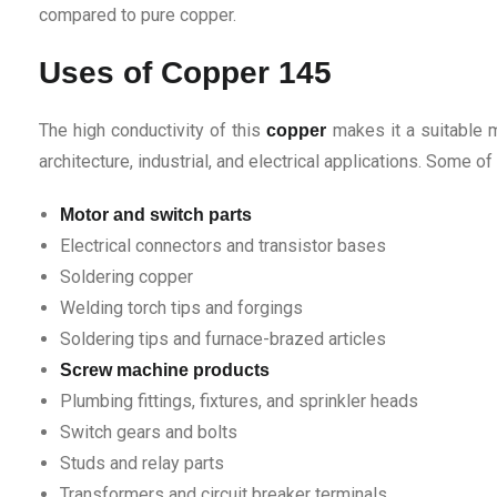
compared to pure copper.
Uses of Copper 145
The high conductivity of this
makes it a suitable m
copper
architecture, industrial, and electrical applications. Some of
Motor and switch parts
Electrical connectors and transistor bases
Soldering copper
Welding torch tips and forgings
Soldering tips and furnace-brazed articles
Screw machine products
Plumbing fittings, fixtures, and sprinkler heads
Switch gears and bolts
Studs and relay parts
Transformers and circuit breaker terminals