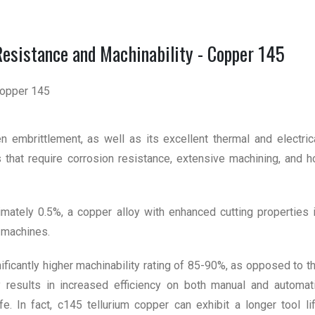
Resistance and Machinability - Copper 145
 embrittlement, as well as its excellent thermal and electric
ons that require corrosion resistance, extensive machining, and h
ximately 0.5%, a copper alloy with enhanced cutting properties 
 machines.
ficantly higher machinability rating of 85-90%, as opposed to t
 results in increased efficiency on both manual and automat
ife. In fact, c145 tellurium copper can exhibit a longer tool li