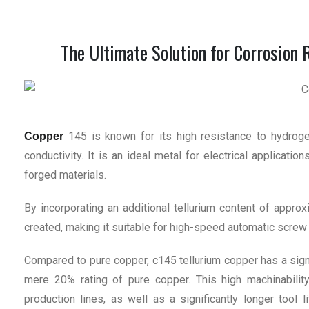
The Ultimate Solution for Corrosion 
145 is known for its high resistance to hydrogen
Copper
conductivity. It is an ideal metal for electrical applicati
forged materials.
By incorporating an additional tellurium content of appro
created, making it suitable for high-speed automatic screw
Compared to pure copper, c145 tellurium copper has a signi
mere 20% rating of pure copper. This high machinability
production lines, as well as a significantly longer tool l