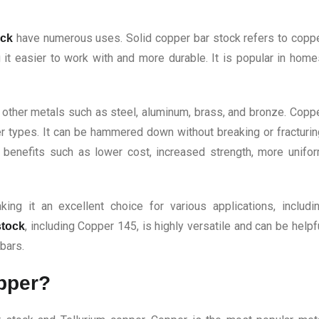
have numerous uses. Solid copper bar stock refers to copp
ock
it easier to work with and more durable. It is popular in home
f other metals such as steel, aluminum, brass, and bronze. Copp
r types. It can be hammered down without breaking or fracturin
es benefits such as lower cost, increased strength, more unifo
ing it an excellent choice for various applications, includi
, including Copper 145, is highly versatile and can be helpf
stock
 bars.
opper?