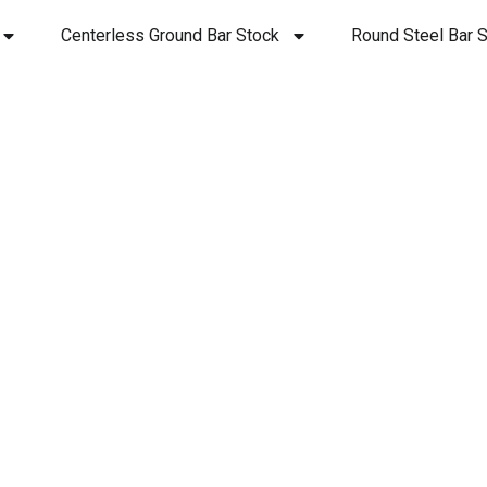
Centerless Ground Bar Stock
Round Steel Bar S
Copper 145