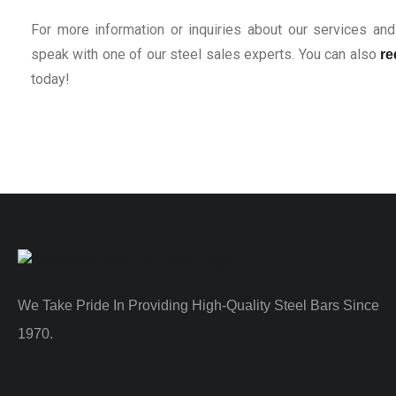
For more information or inquiries about our services and 
speak with one of our steel sales experts. You can also
re
today!
We Take Pride In Providing High-Quality Steel Bars Since
1970.