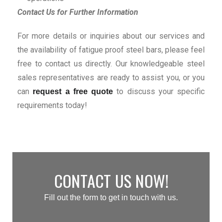
Contact Us for Further Information
For more details or inquiries about our services and
the availability of fatigue proof steel bars, please feel
free to contact us directly. Our knowledgeable steel
sales representatives are ready to assist you, or you
can
to discuss your specific
request a free quote
requirements today!
CONTACT US NOW!
Fill out the form to get in touch with us.