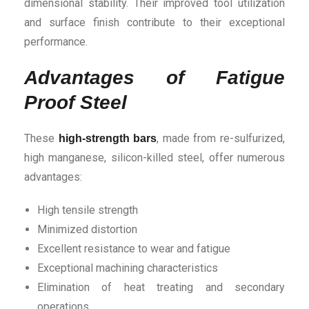
dimensional stability. Their improved tool utilization
and surface finish contribute to their exceptional
performance.
Advantages of Fatigue
Proof Steel
These
, made from re-sulfurized,
high-strength bars
high manganese, silicon-killed steel, offer numerous
advantages:
High tensile strength
Minimized distortion
Excellent resistance to wear and fatigue
Exceptional machining characteristics
Elimination of heat treating and secondary
operations