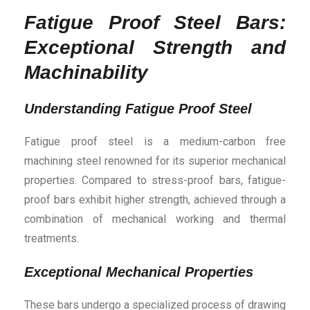
Fatigue Proof Steel Bars:
Exceptional Strength and
Machinability
Understanding Fatigue Proof Steel
Fatigue proof steel is a medium-carbon free
machining steel renowned for its superior mechanical
properties. Compared to stress-proof bars, fatigue-
proof bars exhibit higher strength, achieved through a
combination of mechanical working and thermal
treatments.
Exceptional Mechanical Properties
These bars undergo a specialized process of drawing