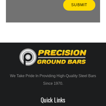
t
SUBMIT
e
i
n
f
o
r
m
a
t
i
o
n
*
We Take Pride In Providing High-Quality Steel Bars
Since 1970.
Quick Links