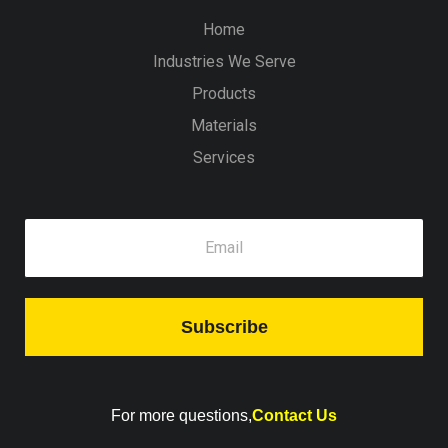
Home
Industries We Serve
Products
Materials
Services
Subscribe
For more questions,
Contact Us