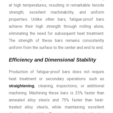
at high temperatures, resulting in remarkable tensile
strength, excellent machinability, and uniform
properties. Unlike other bars, fatigue-proof bars
achieve their high strength through milling alone,
eliminating the need for subsequent heat treatment.
The strength of these bars remains consistently
uniform from the surface to the center and end to end.
Efficiency and Dimensional Stability
Production of fatigue-proof bars does not require
heat treatment or secondary operations such as
, cleaning, inspections, or additional
straightening
machining. Machining these bars is 25% faster than
annealed alloy steels and 75% faster than heat-
treated alloy steels, while maintaining excellent