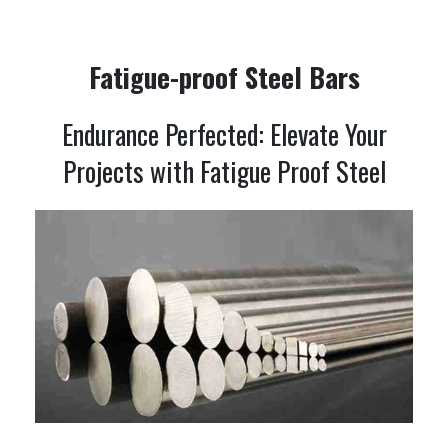
Fatigue-proof Steel Bars
Endurance Perfected: Elevate Your
Projects with Fatigue Proof Steel