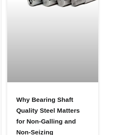
Why Bearing Shaft
Quality Steel Matters
for Non-Galling and
Non-Seizing