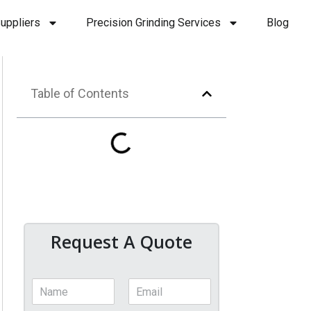
uppliers
Precision Grinding Services
Blog
Table of Contents
Request A Quote
N
E
a
m