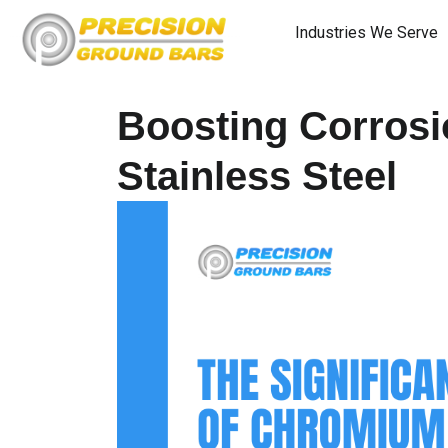
Industries We Serve
Boosting Corrosi
Stainless Steel