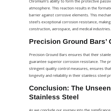
Chromium’s ability to form the protective passiv
atmosphere. This reaction results in the formatio
barrier against corrosive elements. This mechan
steel’s exceptional corrosion resistance, making i
construction, aerospace, and medical industries.
Precision Ground Bars’ 
Precision Ground Bars ensures that their stainl
guarantee superior corrosion resistance. The pr
stringent quality control measures, ensures tha
longevity and reliability in their stainless steel p
Conclusion: The Unseen
Stainless Steel
As we conclude our journey into the significance 