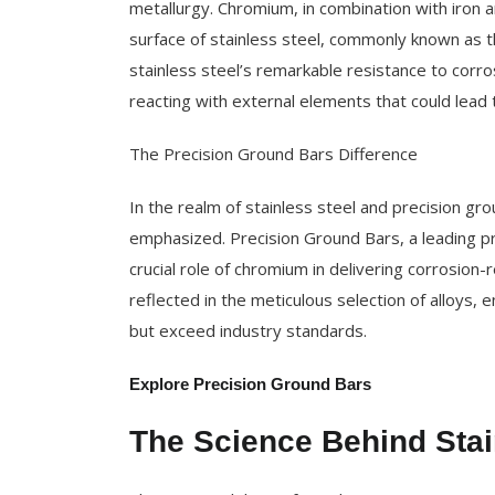
metallurgy. Chromium, in combination with iron a
surface of stainless steel, commonly known as th
stainless steel’s remarkable resistance to corros
reacting with external elements that could lead 
The Precision Ground Bars Difference
In the realm of stainless steel and precision gro
emphasized. Precision Ground Bars, a leading pro
crucial role of chromium in delivering corrosio
reflected in the meticulous selection of alloys, 
but exceed industry standards.
Explore Precision Ground Bars
The Science Behind Stai