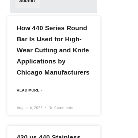
Submit
i
n
f
o
r
How 440 Series Round
m
Bar Is Used for High-
a
t
Wear Cutting and Knife
i
o
Applications by
n
*
Chicago Manufacturers
READ MORE »
August 6, 2026
No Comments
430 vs 440 Stainless