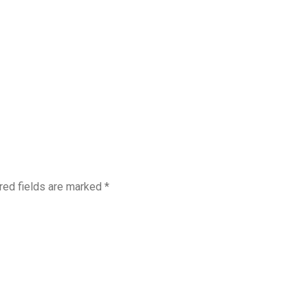
red fields are marked
*