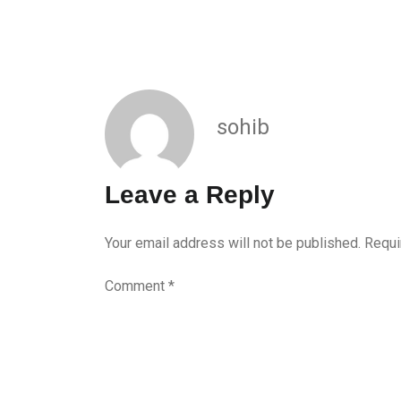
sohib
Leave a Reply
Your email address will not be published.
Requi
Comment
*