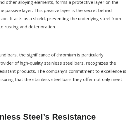
nd other alloying elements, forms a protective layer on the
e passive layer. This passive layer is the secret behind
ion. It acts as a shield, preventing the underlying steel from
to rusting and deterioration.
und bars, the significance of chromium is particularly
vider of high-quality stainless steel bars, recognizes the
n-resistant products. The company’s commitment to excellence is
ensuring that the stainless steel bars they offer not only meet
nless Steel’s Resistance