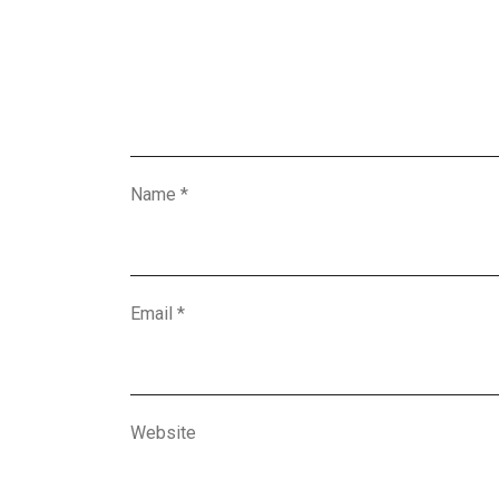
Name
*
Email
*
Website