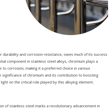
for durability and corrosion resistance, owes much of its success
tial component in stainless steel alloys, chromium plays a
e to corrosion, making it a preferred choice in various
the significance of chromium and its contribution to boosting
light on the critical role played by this alloying element.
on of stainless steel marks a revolutionary advancement in