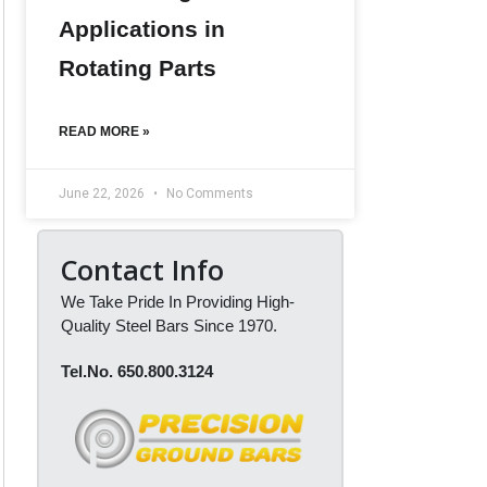
Applications in
Rotating Parts
READ MORE »
June 22, 2026
No Comments
Contact Info
We Take Pride In Providing High-
Quality Steel Bars Since 1970.
Tel.No. 650.800.3124