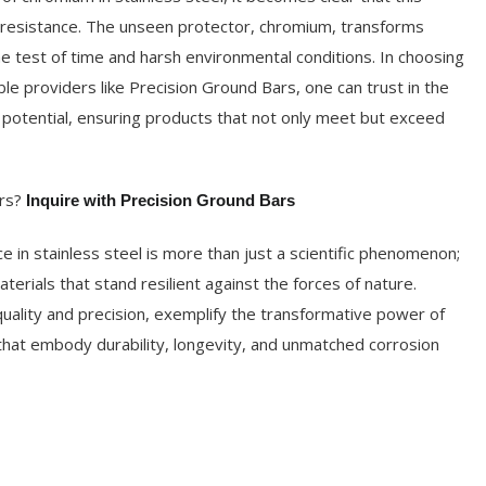
n resistance. The unseen protector, chromium, transforms
the test of time and harsh environmental conditions. In choosing
ble providers like Precision Ground Bars, one can trust in the
 potential, ensuring products that not only meet but exceed
rs?
Inquire with Precision Ground Bars
e in stainless steel is more than just a scientific phenomenon;
aterials that stand resilient against the forces of nature.
quality and precision, exemplify the transformative power of
 that embody durability, longevity, and unmatched corrosion