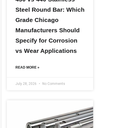
Steel Round Bar: Which
Grade Chicago
Manufacturers Should
Specify for Corrosion
vs Wear Applications
READ MORE »
July 28, 2026
No Comments