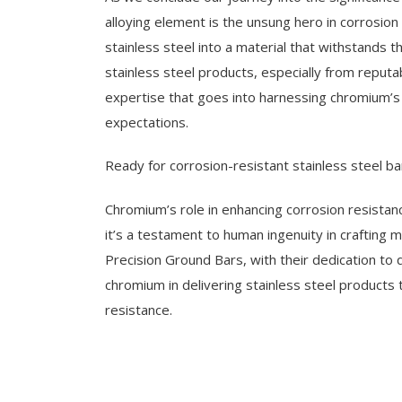
alloying element is the unsung hero in corrosio
stainless steel into a material that withstands 
stainless steel products, especially from reputa
expertise that goes into harnessing chromium’s
expectations.
Ready for corrosion-resistant stainless steel ba
Chromium’s role in enhancing corrosion resistanc
it’s a testament to human ingenuity in crafting m
Precision Ground Bars, with their dedication to 
chromium in delivering stainless steel products
resistance.