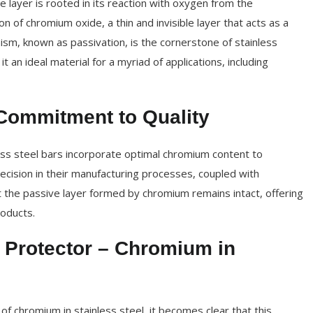
e layer is rooted in its reaction with oxygen from the
n of chromium oxide, a thin and invisible layer that acts as a
ism, known as passivation, is the cornerstone of stainless
t an ideal material for a myriad of applications, including
Commitment to Quality
ess steel bars incorporate optimal chromium content to
ecision in their manufacturing processes, coupled with
t the passive layer formed by chromium remains intact, offering
roducts.
 Protector – Chromium in
of chromium in stainless steel, it becomes clear that this