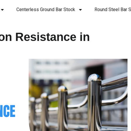
Centerless Ground Bar Stock
Round Steel Bar S
on Resistance in