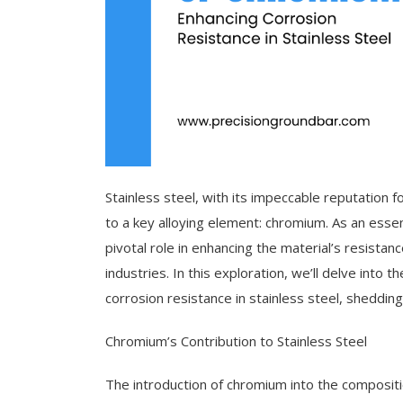
Stainless steel, with its impeccable reputation 
to a key alloying element: chromium. As an essen
pivotal role in enhancing the material’s resistanc
industries. In this exploration, we’ll delve into 
corrosion resistance in stainless steel, shedding 
Chromium’s Contribution to Stainless Steel
The introduction of chromium into the compositi