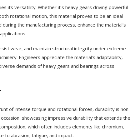
lies its versatility. Whether it’s heavy gears driving powerful
ooth rotational motion, this material proves to be an ideal
ed during the manufacturing process, enhance the material’s
applications.
 resist wear, and maintain structural integrity under extreme
achinery. Engineers appreciate the material’s adaptability,
e diverse demands of heavy gears and bearings across
r
nt of intense torque and rotational forces, durability is non-
he occasion, showcasing impressive durability that extends the
 composition, which often includes elements like chromium,
e to abrasion, fatigue, and impact.