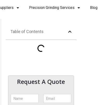
uppliers
Precision Grinding Services
Blog
Table of Contents
Request A Quote
N
E
a
m