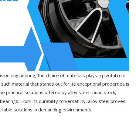
ion engineering, the choice of materials plays a pivotal role
 such material that stands out for its exceptional properties is
the practical solutions offered by alloy steel round stock,
bearings. From its durability to versatility, alloy steel proves
eliable solutions in demanding environments.