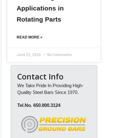
Applications in
Rotating Parts
READ MORE »
June 22, 2026
No Comments
Contact Info
We Take Pride In Providing High-
Quality Steel Bars Since 1970.
Tel.No. 650.800.3124