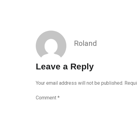
Roland
Leave a Reply
Your email address will not be published.
Requi
Comment
*