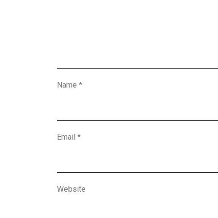
Name
*
Email
*
Website