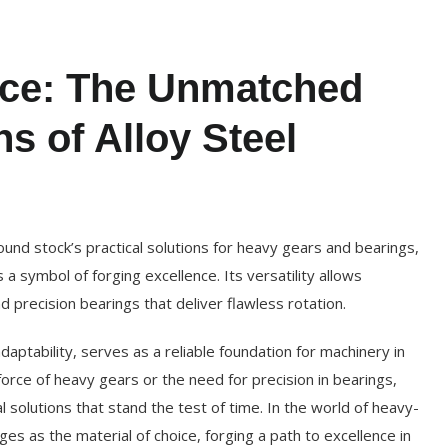
nce: The Unmatched
ns of Alloy Steel
ound stock’s practical solutions for heavy gears and bearings,
 a symbol of forging excellence. Its versatility allows
 precision bearings that deliver flawless rotation.
adaptability, serves as a reliable foundation for machinery in
 force of heavy gears or the need for precision in bearings,
al solutions that stand the test of time. In the world of heavy-
es as the material of choice, forging a path to excellence in