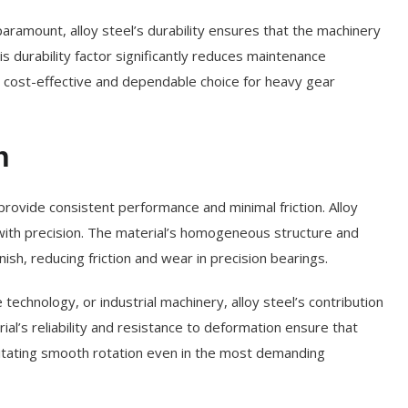
 paramount, alloy steel’s durability ensures that the machinery
 durability factor significantly reduces maintenance
a cost-effective and dependable choice for heavy gear
n
rovide consistent performance and minimal friction. Alloy
ith precision. The material’s homogeneous structure and
nish, reducing friction and wear in precision bearings.
echnology, or industrial machinery, alloy steel’s contribution
ial’s reliability and resistance to deformation ensure that
cilitating smooth rotation even in the most demanding