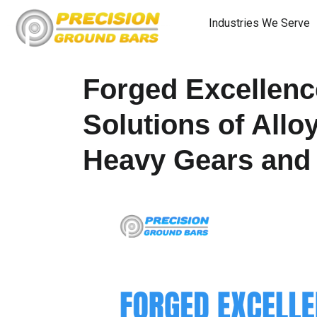
Industries We Serve
Forged Excellence
Solutions of Allo
Heavy Gears and