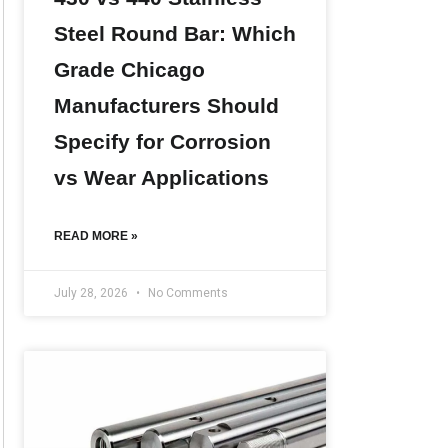
Steel Round Bar: Which
Grade Chicago
Manufacturers Should
Specify for Corrosion
vs Wear Applications
READ MORE »
July 28, 2026
No Comments