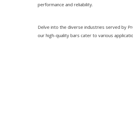
performance and reliability.
Delve into the diverse industries served by Pr
our high-quality bars cater to various applicati