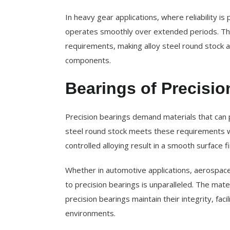
In heavy gear applications, where reliability is
operates smoothly over extended periods. This
requirements, making alloy steel round stock 
components.
Bearings of Precisio
Precision bearings demand materials that can p
steel round stock meets these requirements w
controlled alloying result in a smooth surface fi
Whether in automotive applications, aerospace t
to precision bearings is unparalleled. The mater
precision bearings maintain their integrity, fa
environments.