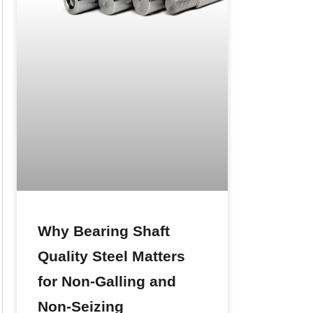
Why Bearing Shaft
Quality Steel Matters
for Non-Galling and
Non-Seizing