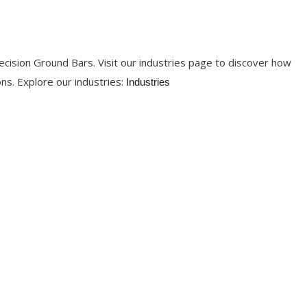
ecision Ground Bars. Visit our industries page to discover how
ons. Explore our industries:
Industries