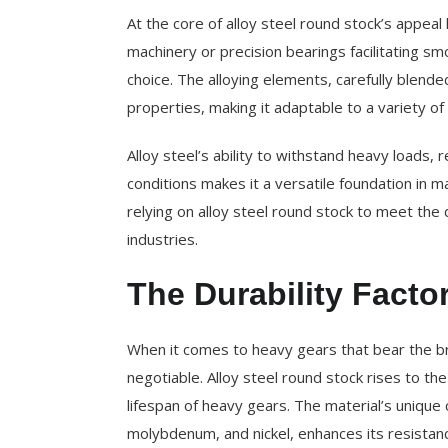
At the core of alloy steel round stock’s appeal 
machinery or precision bearings facilitating sm
choice. The alloying elements, carefully blend
properties, making it adaptable to a variety of 
Alloy steel’s ability to withstand heavy loads,
conditions makes it a versatile foundation in m
relying on alloy steel round stock to meet th
industries.
The Durability Facto
When it comes to heavy gears that bear the bru
negotiable. Alloy steel round stock rises to t
lifespan of heavy gears. The material’s unique
molybdenum, and nickel, enhances its resistanc