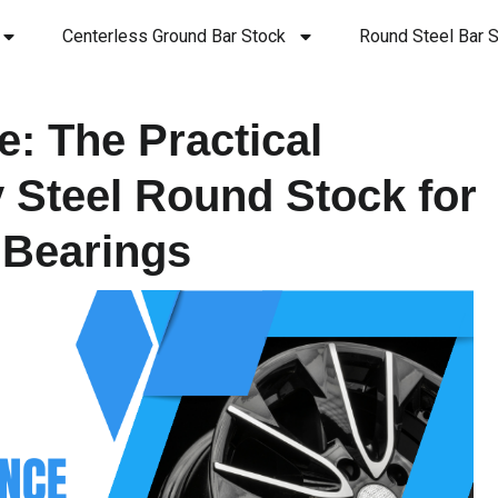
Centerless Ground Bar Stock
Round Steel Bar S
: The Practical
y Steel Round Stock for
 Bearings