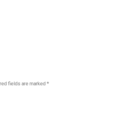
red fields are marked
*