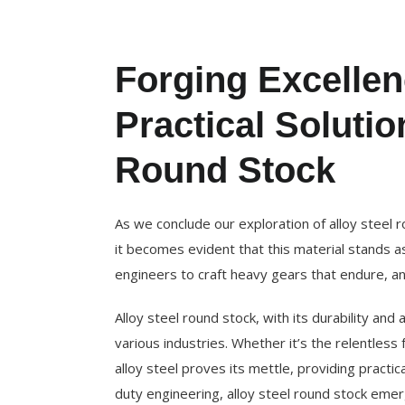
Forging Excelle
Practical Solutio
Round Stock
As we conclude our exploration of alloy steel r
it becomes evident that this material stands as
engineers to craft heavy gears that endure, and
Alloy steel round stock, with its durability and 
various industries. Whether it’s the relentless
alloy steel proves its mettle, providing practic
duty engineering, alloy steel round stock emerg