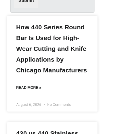
Submit
i
n
f
o
r
How 440 Series Round
m
Bar Is Used for High-
a
t
Wear Cutting and Knife
i
o
Applications by
n
*
Chicago Manufacturers
READ MORE »
August 6, 2026
No Comments
430 vs 440 Stainless