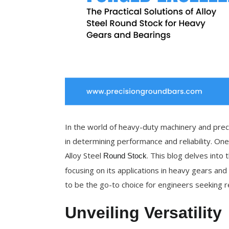
In the world of heavy-duty machinery and precis
in determining performance and reliability. One
Alloy Steel
. This blog delves into 
Round Stock
focusing on its applications in heavy gears and 
to be the go-to choice for engineers seeking r
Unveiling Versatility