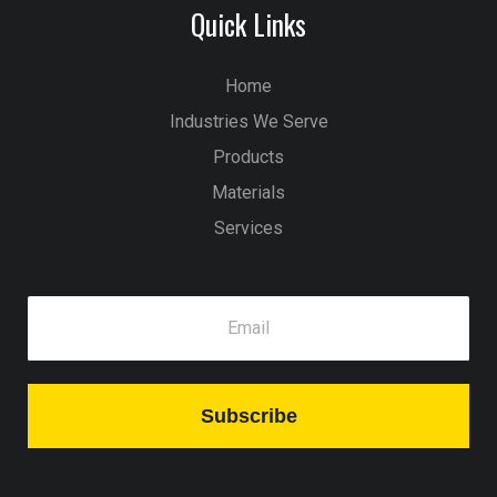
Quick Links
Home
Industries We Serve
Products
Materials
Services
Subscribe