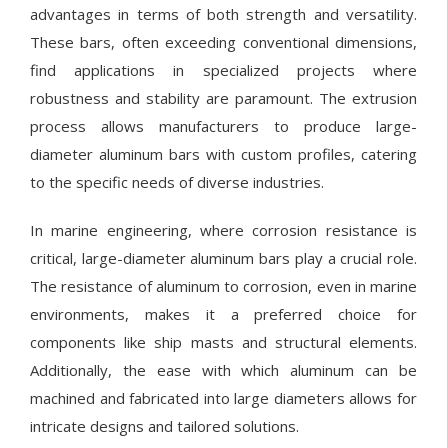
advantages in terms of both strength and versatility.
These bars, often exceeding conventional dimensions,
find applications in specialized projects where
robustness and stability are paramount. The extrusion
process allows manufacturers to produce large-
diameter aluminum bars with custom profiles, catering
to the specific needs of diverse industries.
In marine engineering, where corrosion resistance is
critical, large-diameter aluminum bars play a crucial role.
The resistance of aluminum to corrosion, even in marine
environments, makes it a preferred choice for
components like ship masts and structural elements.
Additionally, the ease with which aluminum can be
machined and fabricated into large diameters allows for
intricate designs and tailored solutions.