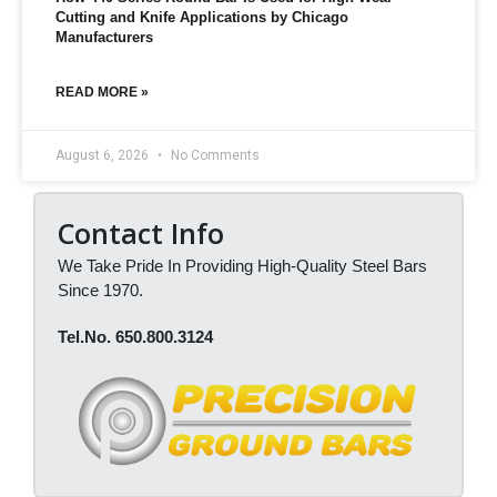
Cutting and Knife Applications by Chicago
Manufacturers
READ MORE »
August 6, 2026
No Comments
Contact Info
We Take Pride In Providing High-Quality Steel Bars
Since 1970.
Tel.No. 650.800.3124