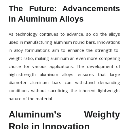
The Future: Advancements
in Aluminum Alloys
As technology continues to advance, so do the alloys
used in manufacturing aluminum round bars. Innovations
in alloy formulations aim to enhance the strength-to-
weight ratio, making aluminum an even more compelling
choice for various applications. The development of
high-strength aluminum alloys ensures that large
diameter aluminum bars can withstand demanding
conditions without sacrificing the inherent lightweight
nature of the material.
Aluminum’s Weighty
Role in Innovation