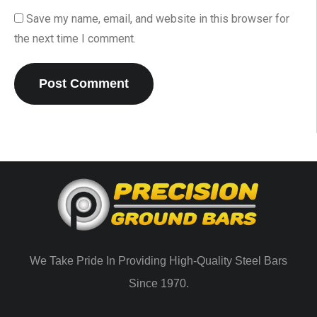
Save my name, email, and website in this browser for
the next time I comment.
We Take Pride In Providing High-Quality Steel Bars
Since 1970.