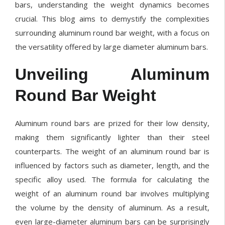
bars, understanding the weight dynamics becomes
crucial. This blog aims to demystify the complexities
surrounding aluminum round bar weight, with a focus on
the versatility offered by large diameter aluminum bars.
Unveiling Aluminum
Round Bar Weight
Aluminum round bars are prized for their low density,
making them significantly lighter than their steel
counterparts. The weight of an aluminum round bar is
influenced by factors such as diameter, length, and the
specific alloy used. The formula for calculating the
weight of an aluminum round bar involves multiplying
the volume by the density of aluminum. As a result,
even large-diameter aluminum bars can be surprisingly