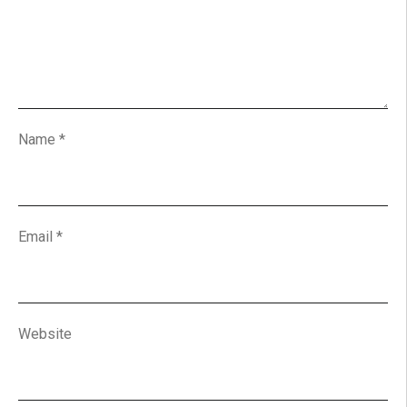
Name
*
Email
*
Website