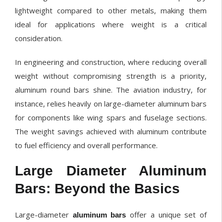
lightweight compared to other metals, making them
ideal for applications where weight is a critical
consideration.
In engineering and construction, where reducing overall
weight without compromising strength is a priority,
aluminum round bars shine. The aviation industry, for
instance, relies heavily on large-diameter aluminum bars
for components like wing spars and fuselage sections.
The weight savings achieved with aluminum contribute
to fuel efficiency and overall performance.
Large Diameter Aluminum
Bars: Beyond the Basics
Large-diameter
offer a unique set of
aluminum bars