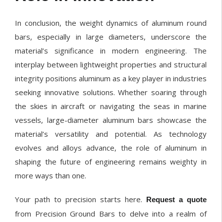
In conclusion, the weight dynamics of aluminum round
bars, especially in large diameters, underscore the
material’s significance in modern engineering. The
interplay between lightweight properties and structural
integrity positions aluminum as a key player in industries
seeking innovative solutions. Whether soaring through
the skies in aircraft or navigating the seas in marine
vessels, large-diameter aluminum bars showcase the
material’s versatility and potential. As technology
evolves and alloys advance, the role of aluminum in
shaping the future of engineering remains weighty in
more ways than one.
Your path to precision starts here.
Request a quote
from Precision Ground Bars to delve into a realm of