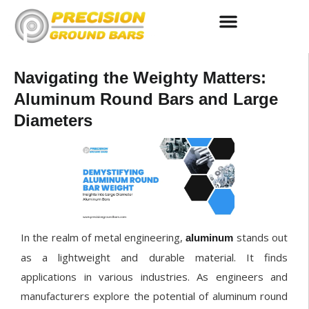
Centerless Ground Bar Stock
Round Steel Bar Suppliers
Precision Grinding Services
Navigating the Weighty Matters:
Aluminum Round Bars and Large
Diameters
In the realm of metal engineering,
stands out
aluminum
as a lightweight and durable material. It finds
applications in various industries. As engineers and
manufacturers explore the potential of aluminum round