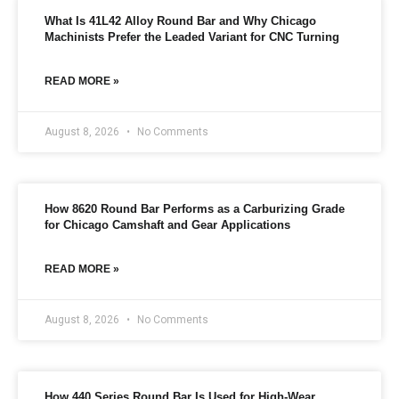
n
What Is 41L42 Alloy Round Bar and Why Chicago
f
Machinists Prefer the Leaded Variant for CNC Turning
o
r
m
READ MORE »
a
t
i
August 8, 2026
No Comments
o
n
*
How 8620 Round Bar Performs as a Carburizing Grade
for Chicago Camshaft and Gear Applications
READ MORE »
August 8, 2026
No Comments
How 440 Series Round Bar Is Used for High-Wear