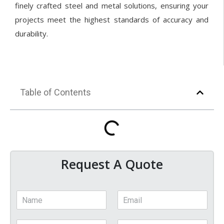
finely crafted steel and metal solutions, ensuring your
projects meet the highest standards of accuracy and
durability.
Table of Contents
Request A Quote
N
E
a
m
m
a
P
C