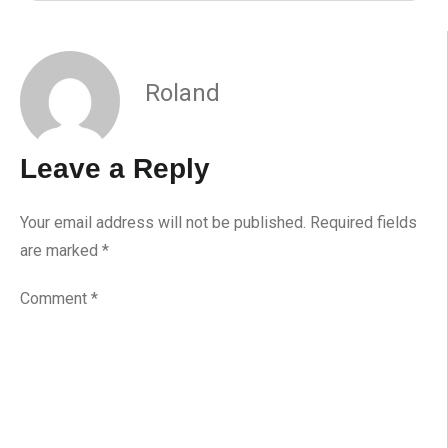
Roland
Leave a Reply
Your email address will not be published.
Required fields
are marked
*
Comment
*